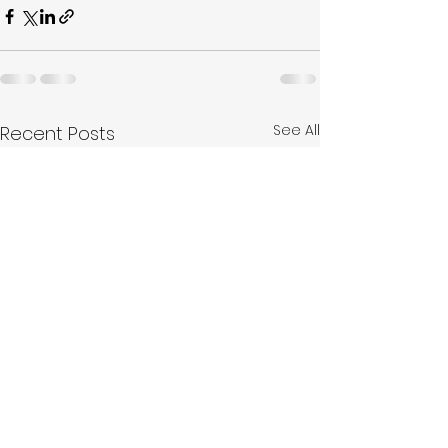
See All
Recent Posts