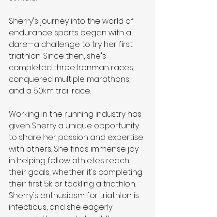
Sherry's journey into the world of 
endurance sports began with a 
dare—a challenge to try her first 
triathlon. Since then, she's 
completed three Ironman races, 
conquered multiple marathons, 
and a 50km trail race.
Working in the running industry has 
given Sherry a unique opportunity 
to share her passion and expertise 
with others. She finds immense joy 
in helping fellow athletes reach 
their goals, whether it's completing 
their first 5k or tackling a triathlon. 
Sherry's enthusiasm for triathlon is 
infectious, and she eagerly 