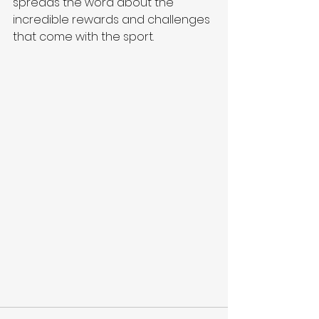
spreads the word about the 
incredible rewards and challenges 
that come with the sport.