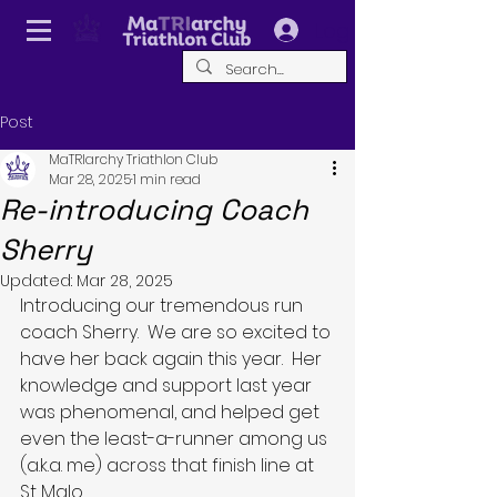
Log In
Post
MaTRIarchy Triathlon Club
Mar 28, 2025
1 min read
Re-introducing Coach
Sherry
Updated:
Mar 28, 2025
Introducing our tremendous run 
coach Sherry.  We are so excited to 
have her back again this year.  Her 
knowledge and support last year 
was phenomenal, and helped get 
even the least-a-runner among us 
(a.k.a. me) across that finish line at 
St Malo.