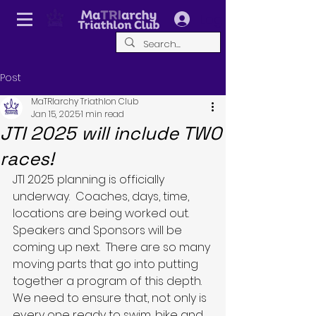
Log In
Post
MaTRIarchy Triathlon Club
Jan 15, 2025
1 min read
JTI 2025 will include TWO
races!
JTI 2025 planning is officially 
underway.  Coaches, days, time, 
locations are being worked out.  
Speakers and Sponsors will be 
coming up next.  There are so many 
moving parts that go into putting 
together a program of this depth.  
We need to ensure that, not only is 
every one ready to swim, bike and 