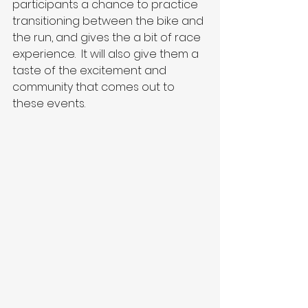
participants a chance to practice 
transitioning between the bike and 
the run, and gives the a bit of race 
experience.  It will also give them a 
taste of the excitement and 
community that comes out to 
these events.