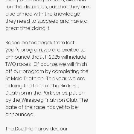
run the distances, but that they are 
also armed with the knowledge 
they need to succeed and have a 
great time doing it.
Based on feedback from last 
year's program, we are excited to 
announce that JTI 2025 will include 
TWO races.  Of course, we will finish 
off our program by completing the 
St Malo Triathlon.  This year, we are 
adding the third of the Birds Hill 
Duathlon in the Park series, put on 
by the Winnipeg Triathlon Club.  The 
date of the race has yet to be 
announced.
The Duathlon provides our 