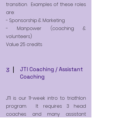
transition. Examples of these roles
are:
- Sponsorship & Marketing
- Manpower (coaching &
volunteers)
Value 25 credits
JTI Coaching / Assistant
3
Coaching
JTI is our 11-week intro to triathlon
program. It requires 3 head
coaches and many assistant
coaches to run successfully. Head