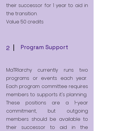
their successor for 1 year to aid in
the transition.
Value 50 credits
Program Support
2
MaTRIarchy currently runs two
programs or events each year.
Each program committee requires
members to supports it's planning.
These positions are a 1-year
commitment, but outgoing
members should be available to
their successor to aid in the