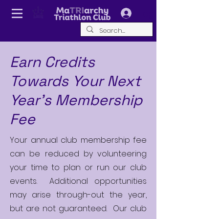
Log In
Earn Credits
Towards Your Next
Year's Membership
Fee
Your annual club membership fee
can be reduced by volunteering
your time to plan or run our club
events. Additional opportunities
may arise through-out the year,
but are not guaranteed. Our club