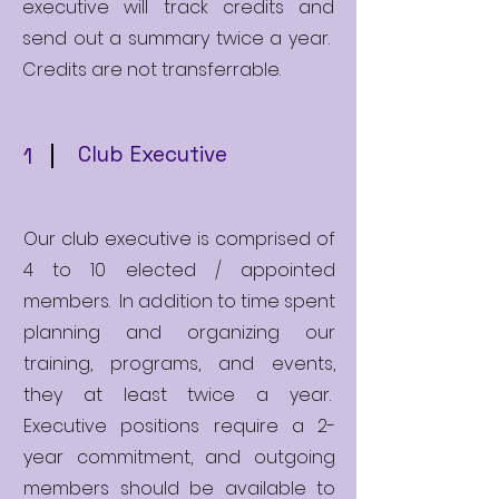
executive will track credits and
send out a summary twice a year.
Credits are not transferrable.
Club Executive
1
Our club executive is comprised of
4 to 10 elected / appointed
members. In addition to time spent
planning and organizing our
training, programs, and events,
they at least twice a year.
Executive positions require a 2-
year commitment, and outgoing
members should be available to