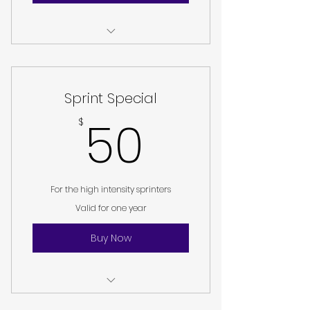
I am a benefit
I am a benefit
Sprint Special
I am a benefit
50$
50
$
For the high intensity sprinters
Valid for one year
Buy Now
I am a benefit