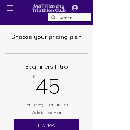
Log In
Choose your pricing plan
Beginners Intro
45$
45
$
For the beginner runners
Valid for one year
Buy Now