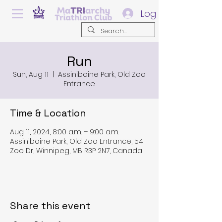
Log In
Run
Sun, Aug 11
  |  
Assiniboine Park, Old Zoo
Entrance
Time & Location
Aug 11, 2024, 8:00 a.m. – 9:00 a.m.
Assiniboine Park, Old Zoo Entrance, 54
Zoo Dr, Winnipeg, MB R3P 2N7, Canada
Share this event