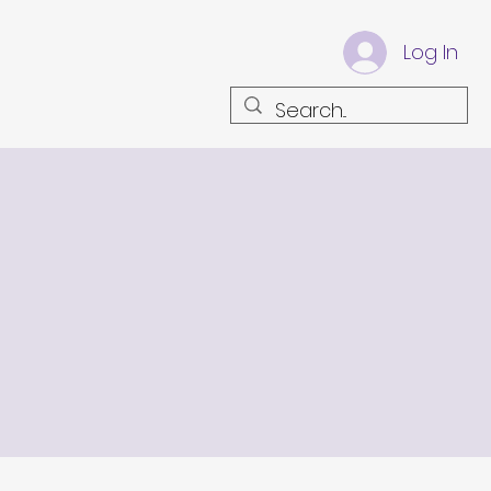
Log In