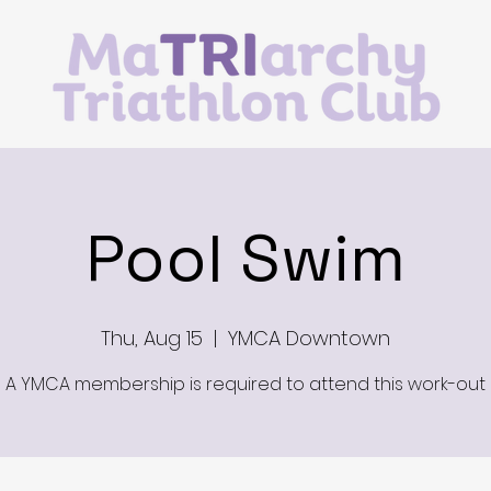
Pool Swim
Thu, Aug 15
  |  
YMCA Downtown
A YMCA membership is required to attend this work-out