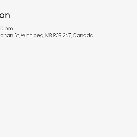
ion
00 p.m.
han St, Winnipeg, MB R3B 2N7, Canada