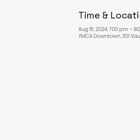
Time & Locat
Aug 15, 2024, 7:00 p.m. – 8:
YMCA Downtown, 301 Vaug