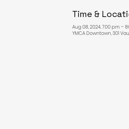
Time & Locat
Aug 08, 2024, 7:00 p.m. – 8:
YMCA Downtown, 301 Vaug