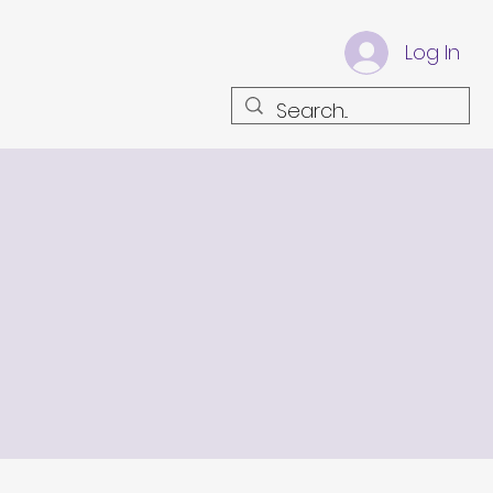
Log In