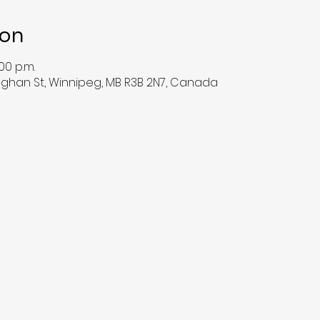
ion
00 p.m.
han St, Winnipeg, MB R3B 2N7, Canada