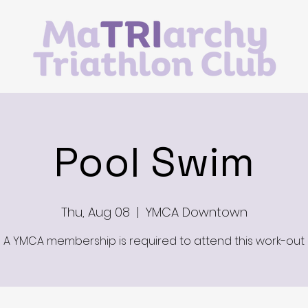
Pool Swim
Thu, Aug 08
  |  
YMCA Downtown
A YMCA membership is required to attend this work-out