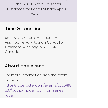
the 5-10-15 km build series.
Distances for Race 1: Sunday April 6 –
2km, 5km
Time & Location
Apr 06, 2025, 7:00 a.m. – 9:00 a.m.
Assiniboine Park Pavilion, 55 Pavilion
Crescent, Winnipeg, MB R3P 2N6,
Canada
About the event
For more information, see the event 
page at:
https://raceroster.com/events/2025/99
537/patrick-riddell-april-run-series-
race-1
Or the TriMb event page at: