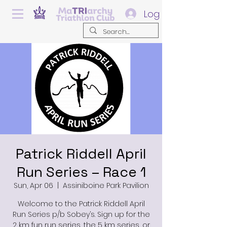
Log In
Patrick Riddell April
Run Series – Race 1
Sun, Apr 06
  |  
Assiniboine Park Pavilion
Welcome to the Patrick Riddell April
Run Series p/b Sobey’s. Sign up for the
2 km fun run series, the 5 km series, or