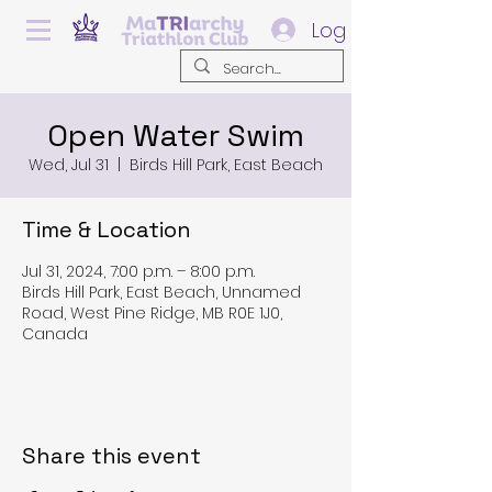
Log In
Open Water Swim
Wed, Jul 31
  |  
Birds Hill Park, East Beach
Time & Location
Jul 31, 2024, 7:00 p.m. – 8:00 p.m.
Birds Hill Park, East Beach, Unnamed
Road, West Pine Ridge, MB R0E 1J0,
Canada
Share this event