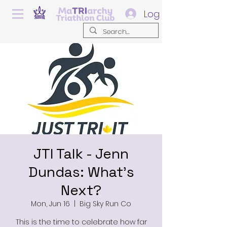
Log In
JTI Talk - Jenn
Dundas: What's
Next?
Mon, Jun 16
  |  
Big Sky Run Co
This is the time to celebrate how far