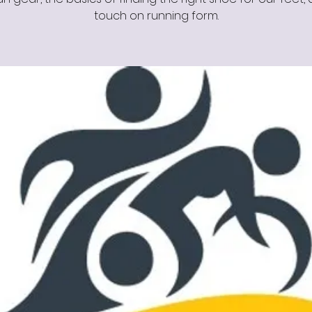
touch on running form.