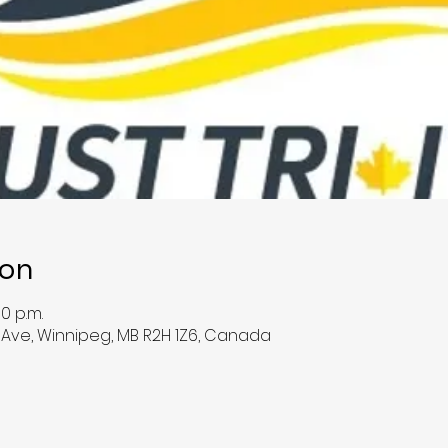
ion
00 p.m.
e Ave, Winnipeg, MB R2H 1Z6, Canada