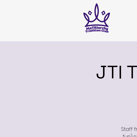
JTI 
Staff 
fun) r