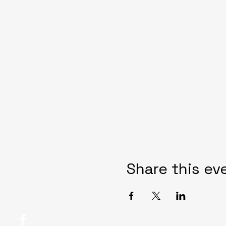
Share this ev