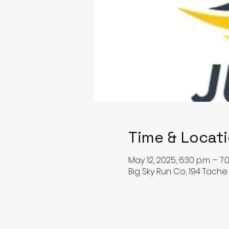
Time & Locat
May 12, 2025, 6:30 p.m. – 7:
Big Sky Run Co, 194 Tach