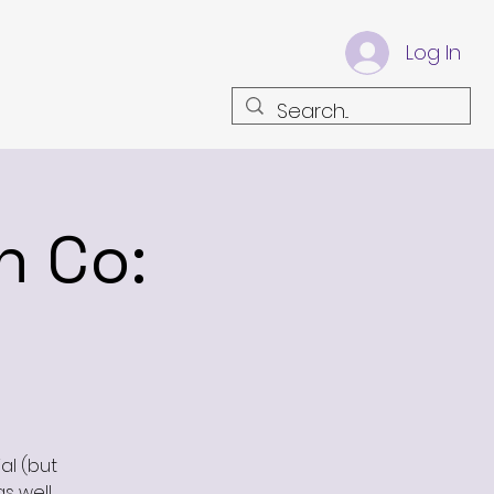
Log In
n Co:
al (but
as well