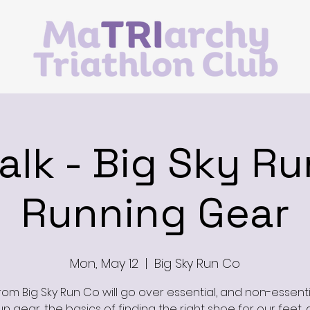
Talk - Big Sky Ru
Running Gear
Mon, May 12
  |  
Big Sky Run Co
from Big Sky Run Co will go over essential, and non-essenti
un gear, the basics of finding the right shoe for our feet, 