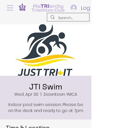
Log In
JTI Swim
Wed, Apr 30
  |  
Downtown YMCA
Indoor pool swim session. Please be
on the deck and ready to go at 7pm.
Time & Location