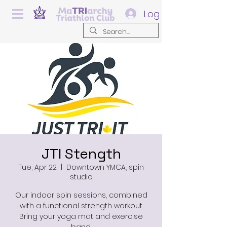
Log In
JTI Stength
Tue, Apr 22
  |  
Downtown YMCA, spin
studio
Our indoor spin sessions, combined
with a functional strength workout.
Bring your yoga mat and exercise