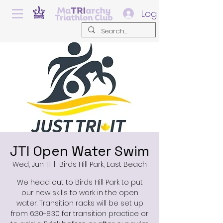
Log In
JTI Open Water Swim
Wed, Jun 11
  |  
Birds Hill Park, East Beach
We head out to Birds Hill Park to put
our new skills to work in the open
water. Transition racks will be set up
from 6:30-8:30 for transition practice or