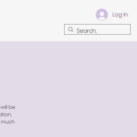
Log In
will be
ation,
s much