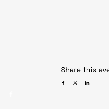
Share this ev