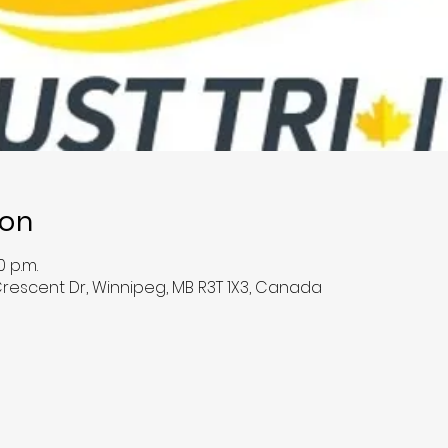
ion
0 p.m.
Crescent Dr, Winnipeg, MB R3T 1X3, Canada