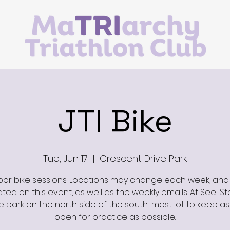
JTI Bike
Tue, Jun 17
  |  
Crescent Drive Park
or bike sessions. Locations may change each week, and 
ed on this event, as well as the weekly emails. At Seel St
e park on the north side of the south-most lot to keep a
open for practice as possible.