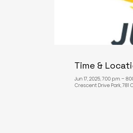
Time & Locat
Jun 17, 2025, 7:00 p.m. – 8:0
Crescent Drive Park, 781 