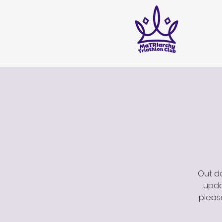
Out do
updat
pleas