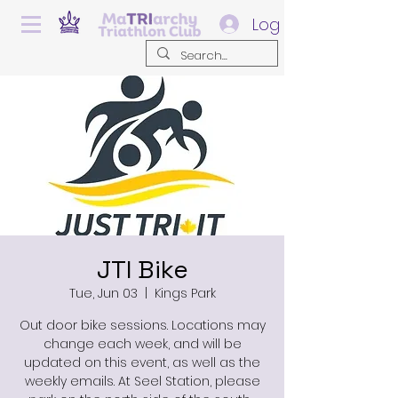
Log In
JTI Bike
Tue, Jun 03
  |  
Kings Park
Out door bike sessions. Locations may
change each week, and will be
updated on this event, as well as the
weekly emails. At Seel Station, please