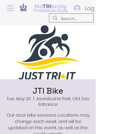
Log In
JTI Bike
Tue, May 20
  |  
Assiniboine Park, Old Zoo
Entrance
Out door bike sessions. Locations may
change each week, and will be
updated on this event, as well as the