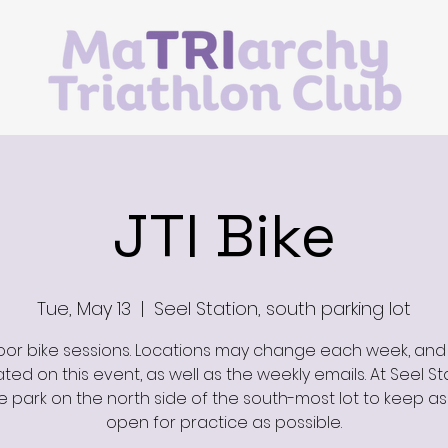
JTI Bike
Tue, May 13
  |  
Seel Station, south parking lot
or bike sessions. Locations may change each week, and 
ed on this event, as well as the weekly emails. At Seel St
e park on the north side of the south-most lot to keep a
open for practice as possible.