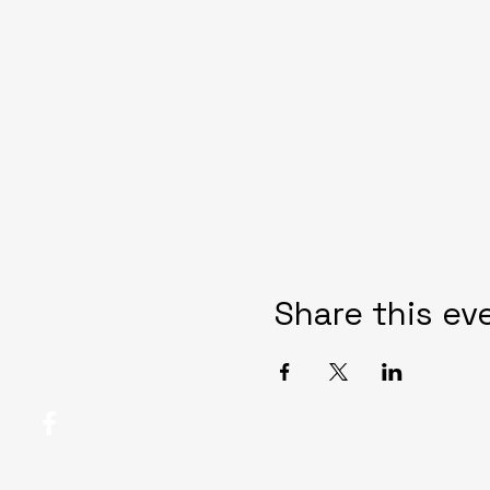
Share this ev