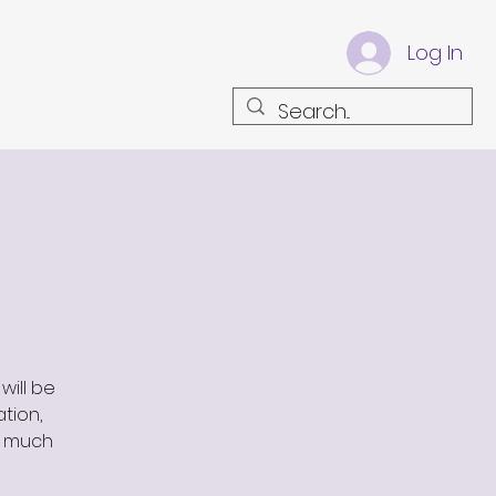
Log In
will be
ation,
s much