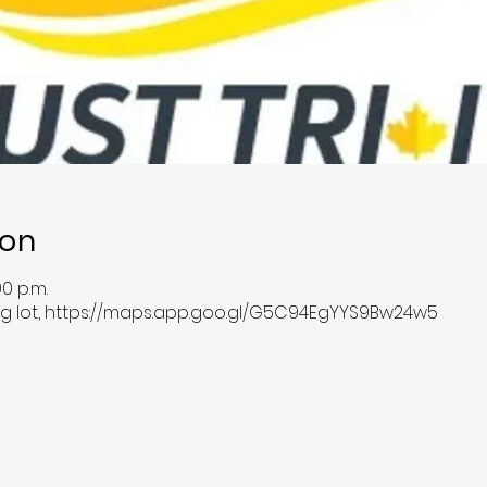
ion
00 p.m.
ing lot, https://maps.app.goo.gl/G5C94EgYYS9Bw24w5