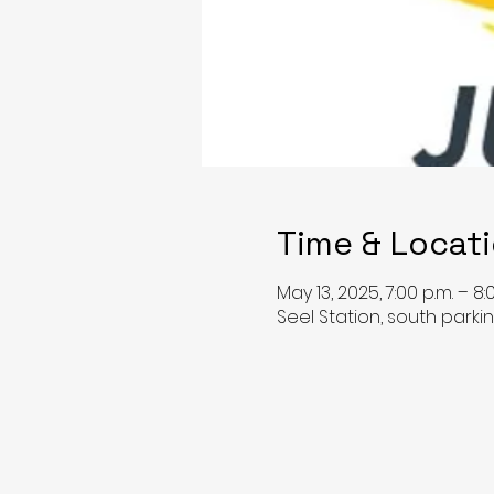
Time & Locat
May 13, 2025, 7:00 p.m. – 8:
Seel Station, south park