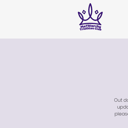
Out do
updat
pleas