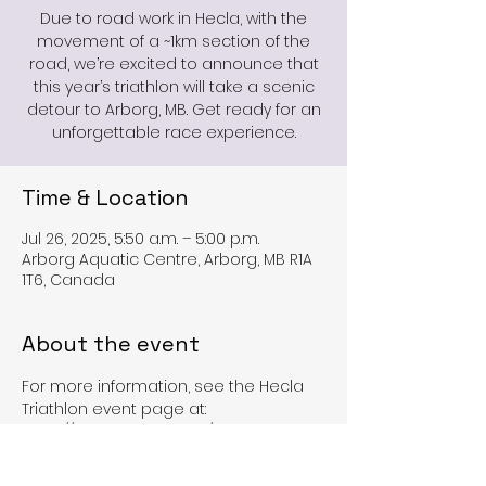
Due to road work in Hecla, with the
movement of a ~1km section of the
road, we’re excited to announce that
this year’s triathlon will take a scenic
detour to Arborg, MB. Get ready for an
unforgettable race experience.
Time & Location
Jul 26, 2025, 5:50 a.m. – 5:00 p.m.
Arborg Aquatic Centre, Arborg, MB R1A
1T6, Canada
About the event
For more information, see the Hecla 
Triathlon event page at:
https://www.heclatri.com/
Or the TriMb event page at: