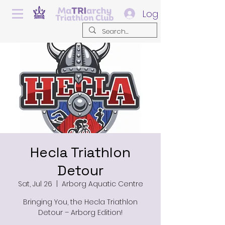
Log In
Hecla Triathlon
Detour
Sat, Jul 26
  |  
Arborg Aquatic Centre
Bringing You, the Hecla Triathlon
Detour – Arborg Edition!