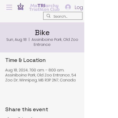
Log In
Bike
Sun, Aug 18
  |  
Assiniboine Park, Old Zoo
Entrance
Time & Location
Aug 18, 2024, 7:00 a.m. – 8:00 a.m.
Assiniboine Park, Old Zoo Entrance, 54
Zoo Dr, Winnipeg, MB R3P 2N7, Canada
Share this event