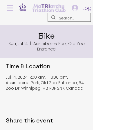
Log In
Bike
Sun, Jul 14
  |  
Assiniboine Park, Old Zoo
Entrance
Time & Location
Jul 14, 2024, 7:00 a.m. – 8:00 a.m.
Assiniboine Park, Old Zoo Entrance, 54
Zoo Dr, Winnipeg, MB R3P 2N7, Canada
Share this event