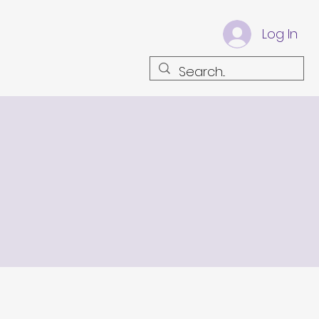
Log In