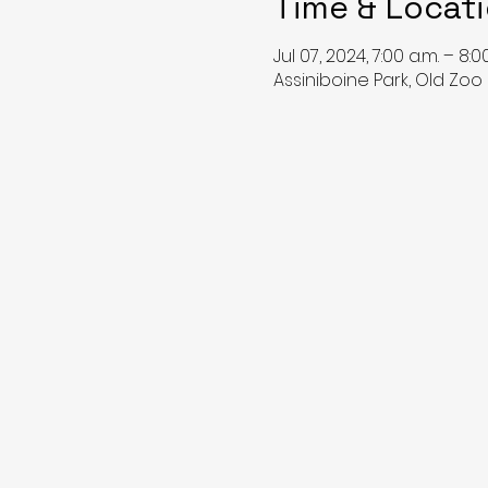
Time & Locat
Jul 07, 2024, 7:00 a.m. – 8:0
Assiniboine Park, Old Zoo