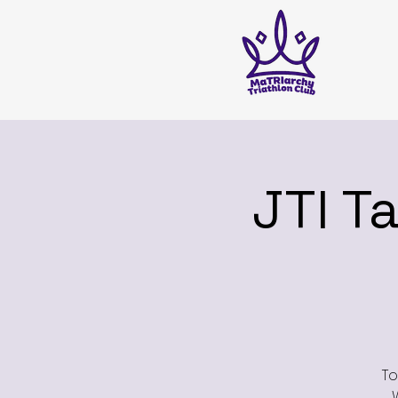
JTI T
To