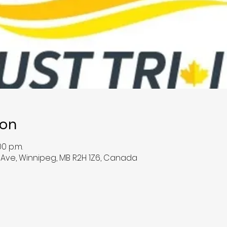
ion
00 p.m.
e Ave, Winnipeg, MB R2H 1Z6, Canada