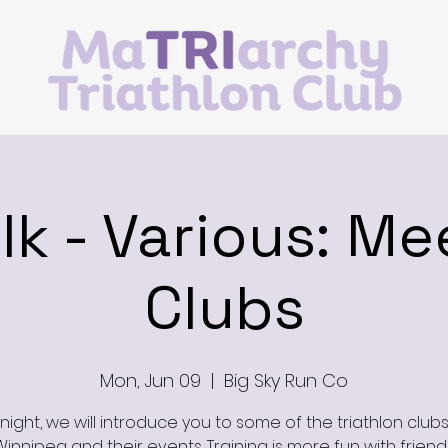
alk - Various: Me
Clubs
Mon, Jun 09
  |  
Big Sky Run Co
night, we will introduce you to some of the triathlon clubs
Winnipeg and their events. Training is more fun with friends