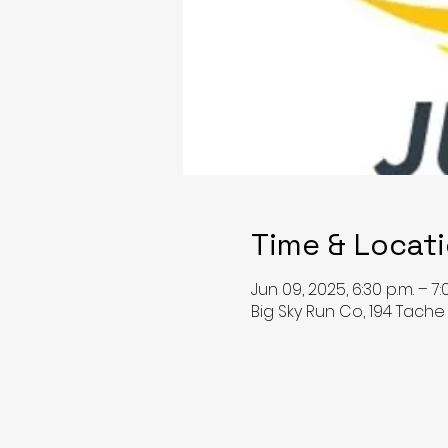
Time & Locat
Jun 09, 2025, 6:30 p.m. – 7:
Big Sky Run Co, 194 Tach