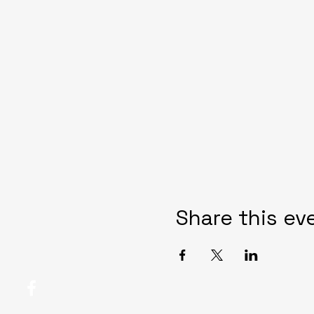
Share this ev