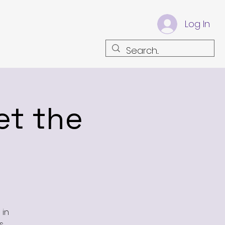
Log In
et the
 in
.